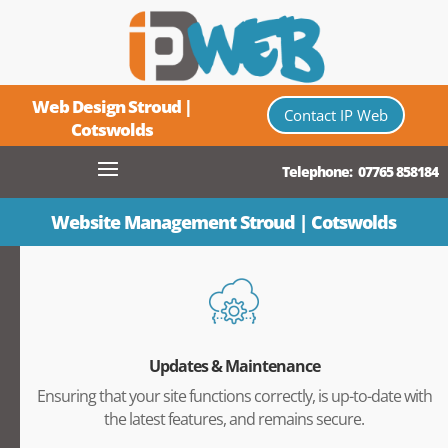
Web Design Stroud |
Contact IP Web
Cotswolds
Telephone: 07765 858184
Website Management Stroud | Cotswolds
Updates & Maintenance
Ensuring that your site functions correctly, is up-to-date with
the latest features, and remains secure.