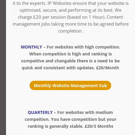
it to the experts. IP Websites ensure that your website is
optimised, secure, and performing at its best. We
charge £20 per session (based on 1 Hour). Content
management jobs taking more time to be agreed before
completion.
MONTHLY
– For websites with high compeition.
When compeition is high and ranking is
compeitive and changable there is a need to be
quick and consistant with updates. £20/Month
Monthly Website Management Sub
QUARTERLY
– For websites with medium
compeition. You have competition but your
ranking is generally stable. £20/3 Months