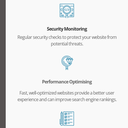
Security Monitoring
Regular security checks to protect your website from
potential threats.
Performance Optimising
Fast, well-optimized websites provide a better user
experience and can improve search engine rankings.