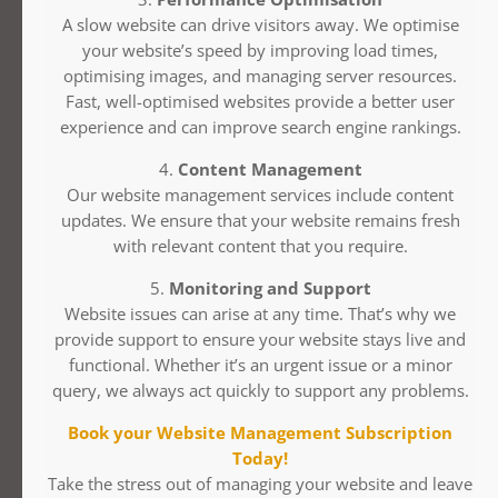
A slow website can drive visitors away. We optimise
your website’s speed by improving load times,
optimising images, and managing server resources.
Fast, well-optimised websites provide a better user
experience and can improve search engine rankings.
4.
Content Management
Our website management services include content
updates. We ensure that your website remains fresh
with relevant content that you require.
5.
Monitoring and Support
Website issues can arise at any time. That’s why we
provide support to ensure your website stays live and
functional. Whether it’s an urgent issue or a minor
query, we always act quickly to support any problems.
Book your Website Management Subscription
Today!
Take the stress out of managing your website and leave