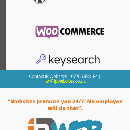
Contact IP Websites
| 07765 858184 |
Ian@ipwebsites.co.uk
“Websites promote you 24/7: No employee
will do that”.