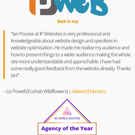
Back to top
“
Ian Possee at IP Websites is very professional and
knowledgeable about website design and specilises in
website optimisation.
He made me realise my audience and
how to present things to a wider audience making the whole
site more understandable and approchable. I have had
some really good feedback from the website already. Thanks
Ian!
”.
–
Liz Powell
(Ecohab Wildflowers) |
Adworld Masters