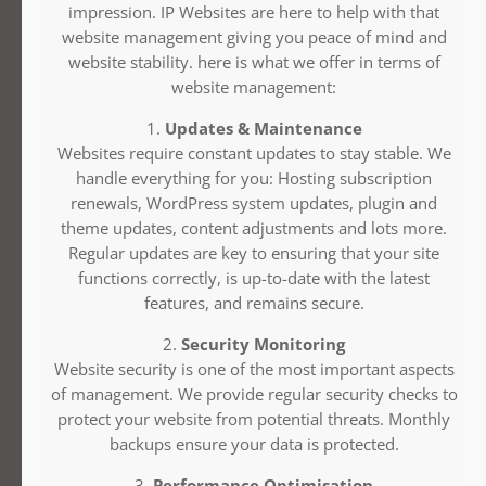
impression. IP Websites are here to help with that
website management giving you peace of mind and
website stability. here is what we offer in terms of
website management:
1.
Updates & Maintenance
Websites require constant updates to stay stable. We
handle everything for you: Hosting subscription
renewals, WordPress system updates, plugin and
theme updates, content adjustments and lots more.
Regular updates are key to ensuring that your site
functions correctly, is up-to-date with the latest
features, and remains secure.
2.
Security Monitoring
Website security is one of the most important aspects
of management. We provide regular security checks to
protect your website from potential threats. Monthly
backups ensure your data is protected.
3.
Performance Optimisation