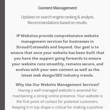
Content Management
Updates on search engine ranking & analysis.
Recommendations based on results.
IP Websites provide comprehensive website
management services for businesses in
Stroud/Cotswolds and beyond. Our goal is to
ensure that once your website has been built that
you have the support going forwards to ensure
your website runs smoothly, remains secure, and
evolves with your own content as well as the
latest web design/SEO industry trends.
Why Use Our Website Management Services?
Having a well-managed website is essential for
maintaining a strong online presence. Your website is
the first point of contact for potential customers.
Keeping it in top shape is critical for making a positive