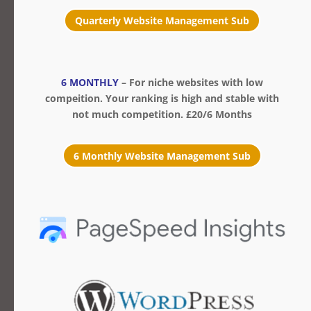
Quarterly Website Management Sub
6 MONTHLY
– For niche websites with low
compeition. Your ranking is high and stable with
not much competition. £20/6 Months
6 Monthly Website Management Sub